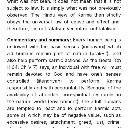
what was not seen. It does not mean that it is not
subject to law. It is simply what was not previously
observed. The Hindu view of Karma then strictly
obeys the universal law of cause and effect and,
therefore, it is not fatalism. Vedanta is not fatalism.
Commentary and summary:
Every human being is
endowed with the basic senses (indriayani) which
aid humans remain part of nature (prakRit), and
also help perform karmic actions. As the Geeta (Ch
II 64; Ch V 7) says, an individual with free will must
remain devoted to God and have one’s senses
controlled (jitendriyah) to perform Karma
responsibly and with accountability. Because of the
availability of abundant non-spiritual resources in
the natural world (environment), the adult humans
are tempted to react and to perform karmic acts
some of which may be of negative value, such as
excessive desires, attachment, greed, lust, crime,