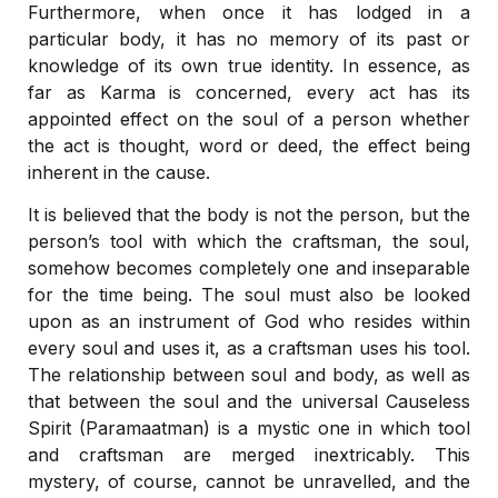
Furthermore, when once it has lodged in a
particular body, it has no memory of its past or
knowledge of its own true identity. In essence, as
far as Karma is concerned, every act has its
appointed effect on the soul of a person whether
the act is thought, word or deed, the effect being
inherent in the cause.
It is believed that the body is not the person, but the
person’s tool with which the craftsman, the soul,
somehow becomes completely one and inseparable
for the time being. The soul must also be looked
upon as an instrument of God who resides within
every soul and uses it, as a craftsman uses his tool.
The relationship between soul and body, as well as
that between the soul and the universal Causeless
Spirit (Paramaatman) is a mystic one in which tool
and craftsman are merged inextricably. This
mystery, of course, cannot be unravelled, and the