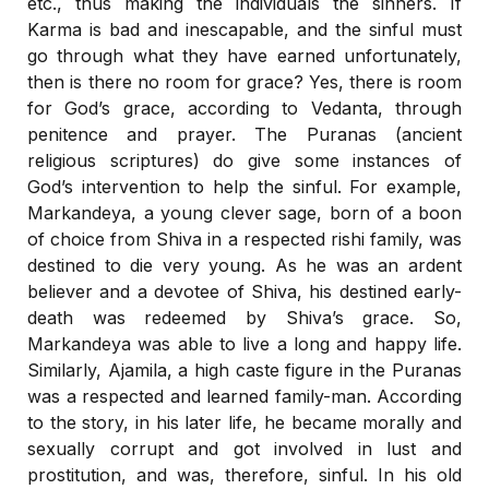
etc., thus making the individuals the sinners. If
Karma is bad and inescapable, and the sinful must
go through what they have earned unfortunately,
then is there no room for grace? Yes, there is room
for God’s grace, according to Vedanta, through
penitence and prayer. The Puranas (ancient
religious scriptures) do give some instances of
God’s intervention to help the sinful. For example,
Markandeya, a young clever sage, born of a boon
of choice from Shiva in a respected rishi family, was
destined to die very young. As he was an ardent
believer and a devotee of Shiva, his destined early-
death was redeemed by Shiva’s grace. So,
Markandeya was able to live a long and happy life.
Similarly, Ajamila, a high caste figure in the Puranas
was a respected and learned family-man. According
to the story, in his later life, he became morally and
sexually corrupt and got involved in lust and
prostitution, and was, therefore, sinful. In his old