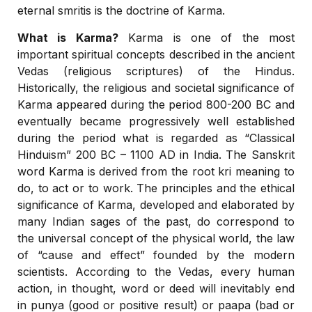
eternal smritis is the doctrine of Karma.
What is Karma?
Karma is one of the most
important spiritual concepts described in the ancient
Vedas (religious scriptures) of the Hindus.
Historically, the religious and societal significance of
Karma appeared during the period 800-200 BC and
eventually became progressively well established
during the period what is regarded as “Classical
Hinduism” 200 BC – 1100 AD in India. The Sanskrit
word Karma is derived from the root kri meaning to
do, to act or to work. The principles and the ethical
significance of Karma, developed and elaborated by
many Indian sages of the past, do correspond to
the universal concept of the physical world, the law
of “cause and effect” founded by the modern
scientists. According to the Vedas, every human
action, in thought, word or deed will inevitably end
in punya (good or positive result) or paapa (bad or