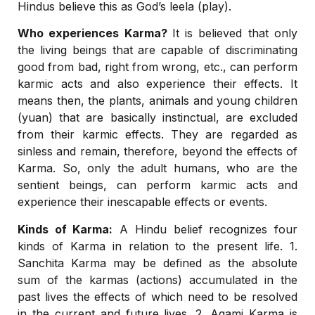
Hindus believe this as God’s leela (play).
Who experiences Karma?
It is believed that only
the living beings that are capable of discriminating
good from bad, right from wrong, etc., can perform
karmic acts and also experience their effects. It
means then, the plants, animals and young children
(yuan) that are basically instinctual, are excluded
from their karmic effects. They are regarded as
sinless and remain, therefore, beyond the effects of
Karma. So, only the adult humans, who are the
sentient beings, can perform karmic acts and
experience their inescapable effects or events.
Kinds of Karma:
A Hindu belief recognizes four
kinds of Karma in relation to the present life. 1.
Sanchita Karma may be defined as the absolute
sum of the karmas (actions) accumulated in the
past lives the effects of which need to be resolved
in the current and future lives. 2. Agami Karma is