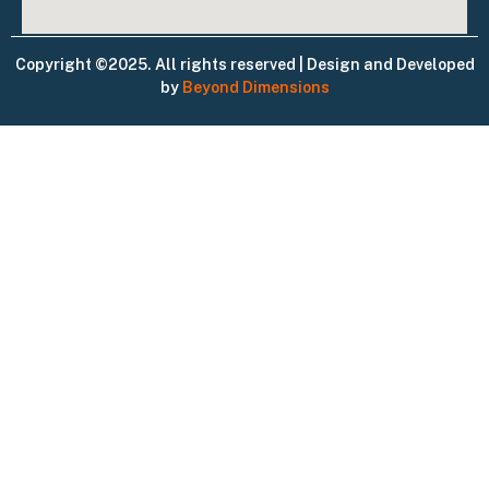
Copyright ©2025. All rights reserved | Design and Developed
by
Beyond Dimensions