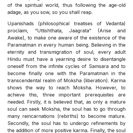
of the spiritual world, thus following the age-old
adage, as you sow, so you shall reap.
Upanishads (philosophical treatises of Vedanta)
proclaim, “Uttishthata, Jaagrata” (Arise and
Awake), to make one aware of the existence of the
Paramatman in every human being. Believing in the
eternity and transmigration of soul, every adult
Hindu must have a yearning desire to disentangle
oneself from the infinite cycles of Samsara and to
become finally one with the Paramatman in the
transcendental realm of Moksha (liberation). Karma
shows the way to reach Moksha. However, to
achieve this, three important prerequisites are
needed. Firstly, it is believed that, as only a mature
soul can seek Moksha, the soul has to go through
many reincarnations (rebirths) to become mature.
Secondly, the soul has to undergo refinements by
the addition of more positive karma. Finally, the soul