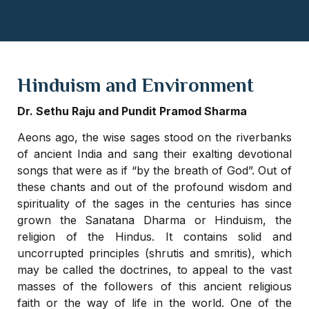
Hinduism and Environment
Dr. Sethu Raju and Pundit Pramod Sharma
Aeons ago, the wise sages stood on the riverbanks
of ancient India and sang their exalting devotional
songs that were as if “by the breath of God”. Out of
these chants and out of the profound wisdom and
spirituality of the sages in the centuries has since
grown the Sanatana Dharma or Hinduism, the
religion of the Hindus. It contains solid and
uncorrupted principles (shrutis and smritis), which
may be called the doctrines, to appeal to the vast
masses of the followers of this ancient religious
faith or the way of life in the world. One of the