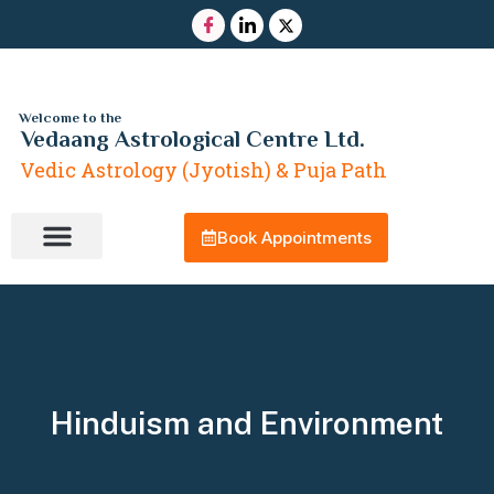
Welcome to the
Vedaang Astrological Centre Ltd.
Vedic Astrology (Jyotish) & Puja Path
Book Appointments
Contact Us
Hinduism and Environment