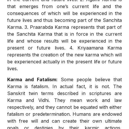
that emerges from one’s current life and the
consequences of which will be experienced in the
future lives and thus becoming part of the Sanchita
Karma. 3. Praarabda Karma represents that part of
the Sanchita Karma that is in force in the current
life and whose results will be experienced in the
present or future lives. 4. Kriyaamana Karma
represents the creation of the new karma which will
be experienced actually in the present life or future
lives.
Karma and Fatalism:
Some people believe that
Karma is fatalism. In actual fact, it is not. The
Sanskrit twin terms described in scriptures are
Karma and Vidhi. They mean work and law
respectively, and they cannot be equated with either
fatalism or predetermination. Humans are endowed
with free will and can create their own ultimate
goals or destinies by their karmic actions,