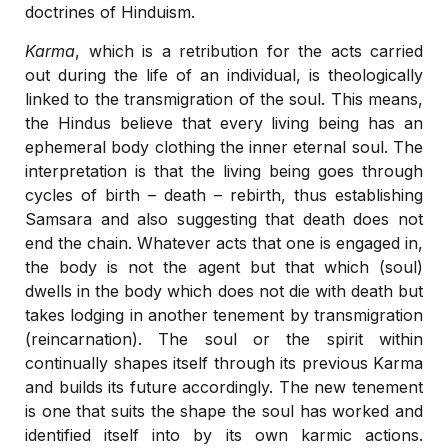
doctrines of Hinduism.
Karma
, which is a retribution for the acts carried
out during the life of an individual, is theologically
linked to the transmigration of the soul. This means,
the Hindus believe that every living being has an
ephemeral body clothing the inner eternal soul. The
interpretation is that the living being goes through
cycles of birth – death – rebirth, thus establishing
Samsara and also suggesting that death does not
end the chain. Whatever acts that one is engaged in,
the body is not the agent but that which (soul)
dwells in the body which does not die with death but
takes lodging in another tenement by transmigration
(reincarnation). The soul or the spirit within
continually shapes itself through its previous Karma
and builds its future accordingly. The new tenement
is one that suits the shape the soul has worked and
identified itself into by its own karmic actions.