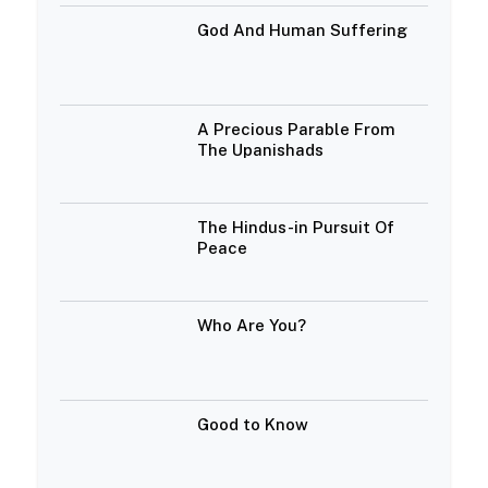
God And Human Suffering
A Precious Parable From
The Upanishads
The Hindus-in Pursuit Of
Peace
Who Are You?
Good to Know