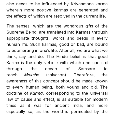
also needs to be influenced by Kriyaamana karma
wherein more positive karmas are generated and
the effects of which are resolved in the current life.
The senses, which are the wondrous gifts of the
Supreme Being, are translated into Karmas through
appropriate thoughts, words and deeds in every
human life. Such karmas, good or bad, are bound
to boomerang in one’s life. After all, we are what we
think, say and do. The Hindu belief is that good
Karma is the only vehicle with which one can sail
through the ocean of Samsara to
reach
Moksha
(salvation). Therefore, the
awareness of this concept should be made known
to every human being, both young and old. The
doctrine of
Karma
, corresponding to the universal
law of cause and effect, is as suitable for modern
times as it was for ancient India, and more
especially so, as the world is permeated by the