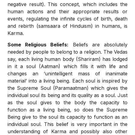
negative result). This concept, which includes the
human actions and their appropriate results or
events, regulating the infinite cycles of birth, death
and rebirth (samsaara of Hinduism) in humans, is
Karma.
Some Religious Beliefs:
Beliefs are absolutely
needed by people to belong to a religion. The Vedas
say, each living human body (Shariram) has lodged
in it a soul (Aatman) which fills it with life and
changes an ‘unintelligent mass of inanimate
material’ into a living being. Each soul is inspired by
the Supreme Soul (Paramaatman) which gives the
individual soul its being and its quality as a soul. Just
as the soul gives to the body the capacity to
function as a living being, so does the Supreme
Being give to the soul its capacity to function as an
individual soul. This belief is very important in the
understanding of Karma and possibly also other