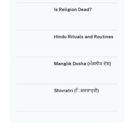
Is Religion Dead?
Hindu Rituals and Routines
Manglik Dosha (ਮੰਗਲੀਕ ਦੋਸ਼)
Shivratri (ਿਸ਼ਵਰਾਤ੍ਰੀ)