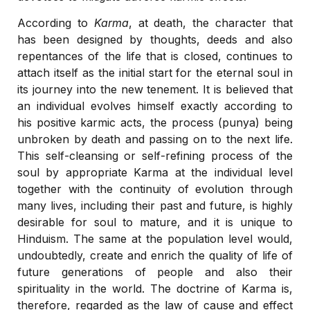
According to
Karma
, at death, the character that
has been designed by thoughts, deeds and also
repentances of the life that is closed, continues to
attach itself as the initial start for the eternal soul in
its journey into the new tenement. It is believed that
an individual evolves himself exactly according to
his positive karmic acts, the process (punya) being
unbroken by death and passing on to the next life.
This self-cleansing or self-refining process of the
soul by appropriate Karma at the individual level
together with the continuity of evolution through
many lives, including their past and future, is highly
desirable for soul to mature, and it is unique to
Hinduism. The same at the population level would,
undoubtedly, create and enrich the quality of life of
future generations of people and also their
spirituality in the world. The doctrine of Karma is,
therefore, regarded as the law of cause and effect