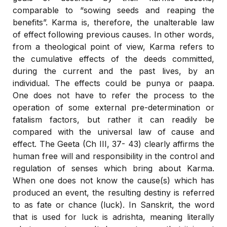
comparable to “sowing seeds and reaping the
benefits”. Karma is, therefore, the unalterable law
of effect following previous causes. In other words,
from a theological point of view, Karma refers to
the cumulative effects of the deeds committed,
during the current and the past lives, by an
individual. The effects could be punya or paapa.
One does not have to refer the process to the
operation of some external pre-determination or
fatalism factors, but rather it can readily be
compared with the universal law of cause and
effect. The Geeta (Ch III, 37- 43) clearly affirms the
human free will and responsibility in the control and
regulation of senses which bring about Karma.
When one does not know the cause(s) which has
produced an event, the resulting destiny is referred
to as fate or chance (luck). In Sanskrit, the word
that is used for luck is adrishta, meaning literally