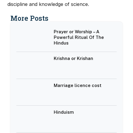
discipline and knowledge of science.
More Posts
Prayer or Worship – A
Powerful Ritual Of The
Hindus
Krishna or Krishan
Marriage licence cost
Hinduism