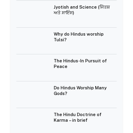
Jyotish and Science (ਜੋਿਤਸ਼
ਅਤੇ ਸਾਇੰਸ)
Why do Hindus worship
Tulsi?
The Hindus-In Pursuit of
Peace
Do Hindus Worship Many
Gods?
The Hindu Doctrine of
Karma – in brief