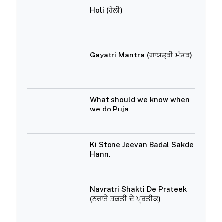
Holi (ਹੋਲੀ)
Gayatri Mantra (ਗਾਯਤ੍ਰੀ ਮੰਤਰ)
What should we know when
we do Puja.
Ki Stone Jeevan Badal Sakde
Hann.
Navratri Shakti De Prateek
(ਨਰਾਤੇ ਸ਼ਕਤੀ ਦੇ ਪ੍ਰਤੀਕ)