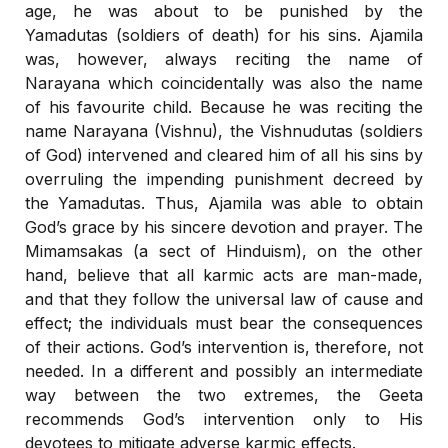
age, he was about to be punished by the
Yamadutas (soldiers of death) for his sins. Ajamila
was, however, always reciting the name of
Narayana which coincidentally was also the name
of his favourite child. Because he was reciting the
name Narayana (Vishnu), the Vishnudutas (soldiers
of God) intervened and cleared him of all his sins by
overruling the impending punishment decreed by
the Yamadutas. Thus, Ajamila was able to obtain
God’s grace by his sincere devotion and prayer. The
Mimamsakas (a sect of Hinduism), on the other
hand, believe that all karmic acts are man-made,
and that they follow the universal law of cause and
effect; the individuals must bear the consequences
of their actions. God’s intervention is, therefore, not
needed. In a different and possibly an intermediate
way between the two extremes, the Geeta
recommends God’s intervention only to His
devotees to mitigate adverse karmic effects.