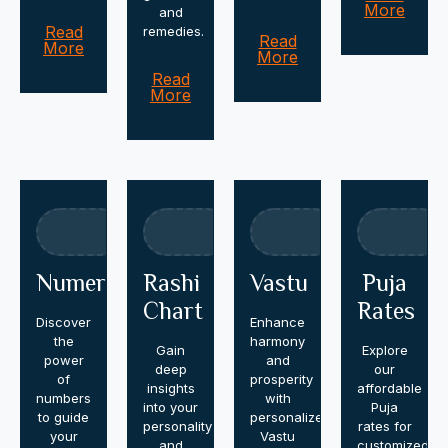
More
and
Read
remedies.
Read
More
More
Read
More
Numerology
Rashi
Vastu
Puja
Chart
Rates
Discover
Enhance
the
harmony
Gain
Explore
power
and
deep
our
of
prosperity
insights
affordable
numbers
with
into your
Puja
to guide
personalized
personality
rates for
your
Vastu
and
customized