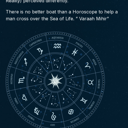
Reality) perceived differently.
There is no better boat than a Horoscope to help a
man cross over the Sea of Life. ” Varaah Mihir”