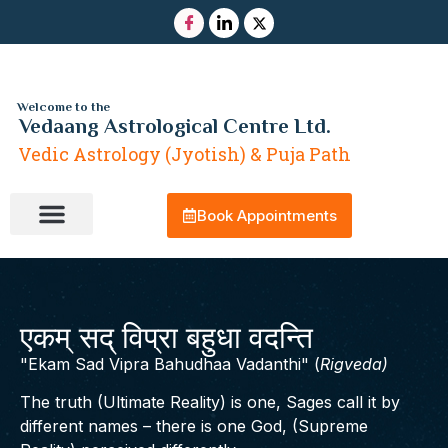
Welcome to the
Vedaang Astrological Centre Ltd.
Vedic Astrology (Jyotish) & Puja Path
Book Appointments
Contact Us
एकम् सद् विप्रा बहुधा वदन्ति
Ekam Sad Vipra Bahudhaa Vadanthi
(
Rigveda)
The truth (Ultimate Reality) is one, Sages call it by
different names – there is one God, (Supreme