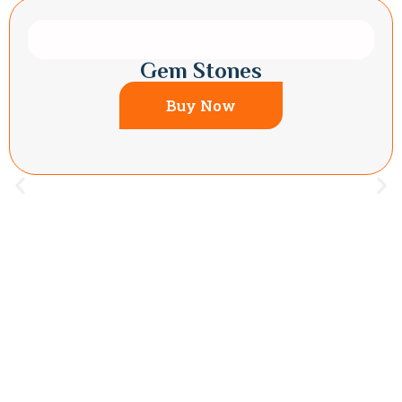
Gem Stones
Buy Now