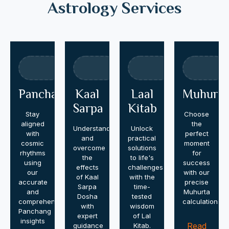
Astrology Services
Panchang
Kaal
Laal
Muhurta
Sarpa
Kitab
Stay
Choose
aligned
the
Understand
Unlock
with
perfect
and
practical
cosmic
moment
overcome
solutions
rhythms
for
the
to life's
using
success
effects
challenges
our
with our
of Kaal
with the
accurate
precise
Sarpa
time-
and
Muhurta
Dosha
tested
comprehensive
calculations.
with
wisdom
Panchang
expert
of Lal
insights
Read
guidance
Kitab.