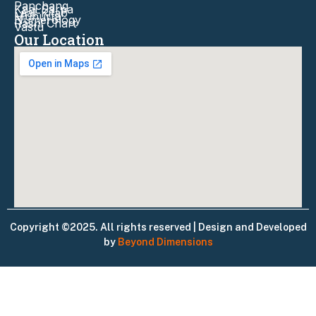
Panchang
Kaal Sarpa
Laal-Kitab
Muhurta
Numerology
Rashi Chart
Vastu
Our Location
Copyright ©2025. All rights reserved | Design and Developed
by
Beyond Dimensions