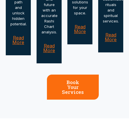
path
solutions
future
rituals
and
for your
with an
and
unlock
space.
accurate
spiritual
hidden
Rashi
services.
potential.
Read
Chart
More
analysis.
Read
Read
More
More
Read
More
Book
Your
Services