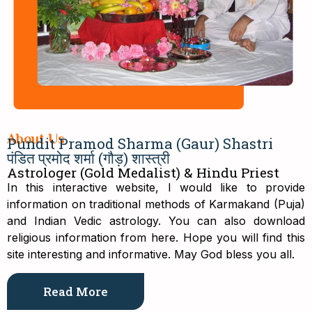
About Us
Pundit Pramod Sharma (Gaur) Shastri
पंडित प्रमोद शर्मा (गौड़) शास्त्री
Astrologer (Gold Medalist) & Hindu Priest
In this interactive website, I would like to provide
information on traditional methods of Karmakand (Puja)
and Indian Vedic astrology. You can also download
religious information from here. Hope you will find this
site interesting and informative. May God bless you all.
Read More