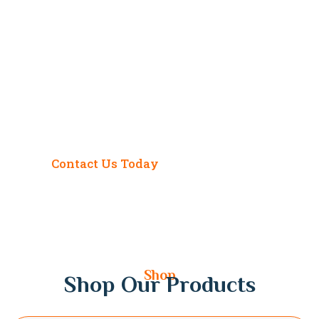
Ready to Transform Your
Life? Get Expert
Astrological Guidance
Today!
Contact Us Today
Shop
Shop Our Products