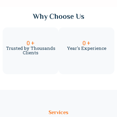
Why Choose Us
0
+
0
+
Trusted by Thousands
Year's Experience
Clients
Services